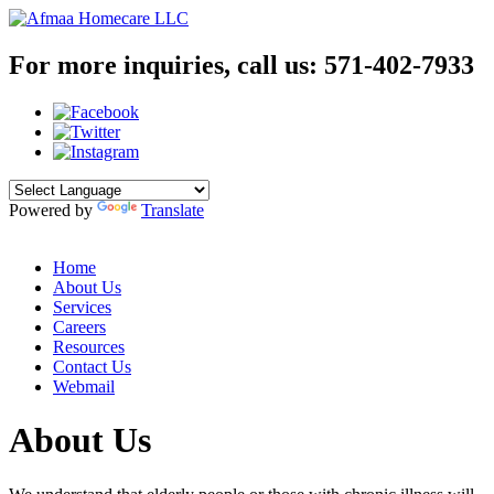
For more inquiries, call us:
571-402-7933
Powered by
Translate
Home
About Us
Services
Careers
Resources
Contact Us
Webmail
About Us