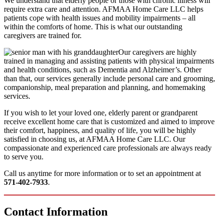
We understand that elderly people or those with chronic illness will
require extra care and attention. AFMAA Home Care LLC helps
patients cope with health issues and mobility impairments – all
within the comforts of home. This is what our outstanding
caregivers are trained for.
Our caregivers are highly
trained in managing and assisting patients with physical impairments
and health conditions, such as Dementia and Alzheimer’s. Other
than that, our services generally include personal care and grooming,
companionship, meal preparation and planning, and homemaking
services.
If you wish to let your loved one, elderly parent or grandparent
receive excellent home care that is customized and aimed to improve
their comfort, happiness, and quality of life, you will be highly
satisfied in choosing us, at AFMAA Home Care LLC. Our
compassionate and experienced care professionals are always ready
to serve you.
Call us anytime for more information or to set an appointment at
571-402-7933
.
Contact
Information