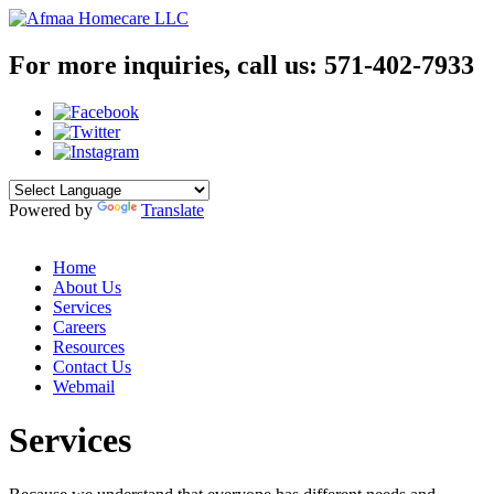
For more inquiries, call us:
571-402-7933
Powered by
Translate
Home
About Us
Services
Careers
Resources
Contact Us
Webmail
Services