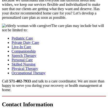
Because we understand that everyone has different needs and
wishes, we keep our services flexible and individualized to make
sure that our clients are getting what they want and deserve. Has
your doctor recommended home care for you? Let’s develop a
personalized care plan as soon as possible.
The care plan may include but will
not be limited to:
Pediatric Care
Private Duty Care
Live-In Care
Companionship
Speech Therapy
Personal Care
Skilled Nursing
Physical Therapy
Occupational Therapy
Call
571-402-7933
and talk to a care coordinator. We are more than
happy to serve you during your recovery or health management at
home.
Contact
Information