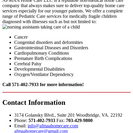
AFMAA Home Care LLC is a reputable non-medical home care
company that always makes sure to deliver top-quality home care
services especially for our younger patients. We offer a complete
range of Pediatric Care services for medically fragile children
diagnosed with illnesses such as but not limited to:
Cancer
Congenital disorders and deformities
Gastrointestinal Diseases and Disorders
Cardiopulmonary Conditions
Premature Birth Complications
Cerebral Palsy
Developmental Disabilities
Oxygen/Ventilator Dependency
Call 571-402-7933 for more information!
Contact
Information
3174 Golansky Blvd., Suite 201 Woodbridge, VA. 22192
Phone:
571-402-7933
Fax:
703-429-9800
Email:
info@afmaahomecare.com
afmaahomecare@gmail.com