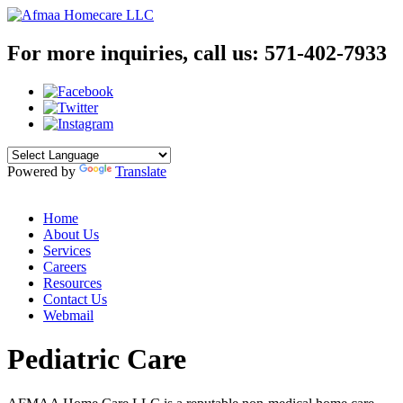
For more inquiries, call us:
571-402-7933
Powered by
Translate
Home
About Us
Services
Careers
Resources
Contact Us
Webmail
Pediatric Care